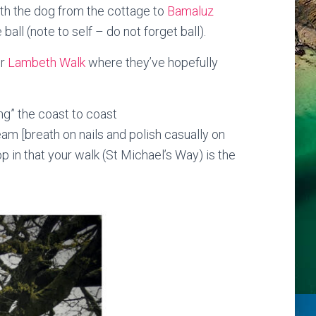
with the dog from the cottage to
Bamaluz
ll (note to self – do not forget ball).
or
Lambeth Walk
where they’ve hopefully
g” the coast to coast
am [breath on nails and polish casually on
rop in that your walk (St Michael’s Way) is the