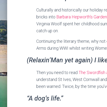
Culturally and historically our holiday 
bricks into
Barbara Hepworth’s Garde
Virginia Woolf spent her childhood sum
catch up on.
Continuing the literary theme, why not
Arms during WWI whilst writing Women
(Relaxin’Man yet again) I lik
Then you need to read
The Swordfish 
understand St Ives, West Cornwall and 
been warned. Twice, by the time you’ve
“A dog’s life.”