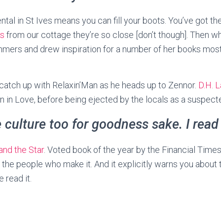
rental in St Ives means you can fill your boots. You’ve got t
ns
from our cottage they’re so close [don’t though]. Then w
mers and drew inspiration for a number of her books most 
 catch up with Relaxin’Man as he heads up to Zennor.
D.H. 
 in Love, before being ejected by the locals as a suspec
e culture too for goodness sake. I read
and the Star
. Voted book of the year by the Financial Times
the people who make it. And it explicitly warns you about
 read it.