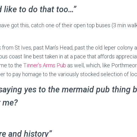
d like to do that too…”
ave got this, catch one of their open top buses (3 min wa
 from St Ives, past Man’s Head, past the old leper colony 
ous coast line best taken in at a pace that affords appreci
ome to the
Tinner’s Arms Pub
as well, which, like Porthmeor
er to pay homage to the variously stocked selection of loca
saying yes to the mermaid pub thing bu
r me?
ure and history”