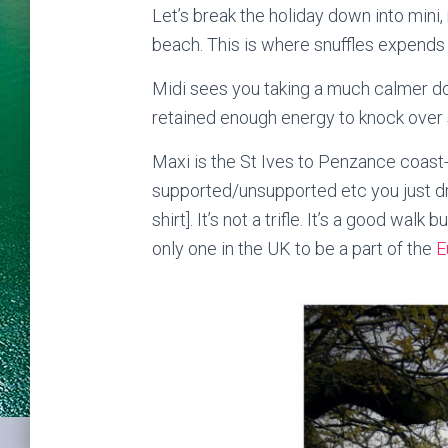
Let’s break the holiday down into mini
beach. This is where snuffles expends a
Midi sees you taking a much calmer d
retained enough energy to knock over 
Maxi is the St Ives to Penzance coast
supported/unsupported etc you just dro
shirt]. It’s not a trifle. It’s a good wa
only one in the UK to be a part of the
E