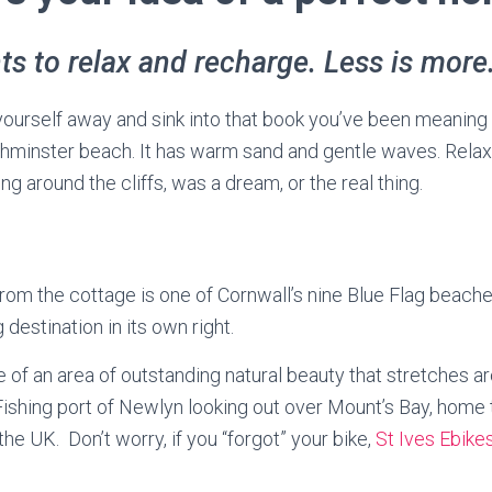
s to relax and recharge. Less is more.
yourself away and sink into that book you’ve been meaning
hminster beach. It has warm sand and gentle waves. Relax, l
king around the cliffs, was a dream, or the real thing.
rom the cottage is one of Cornwall’s nine Blue Flag beaches
 destination in its own right.
e of an area of outstanding natural beauty that stretches a
 Fishing port of Newlyn looking out over Mount’s Bay, home 
the UK. Don’t worry, if you “forgot” your bike,
St Ives Ebike