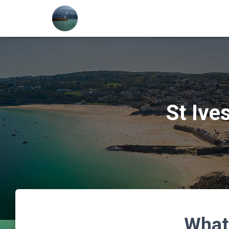
St Ive
What’