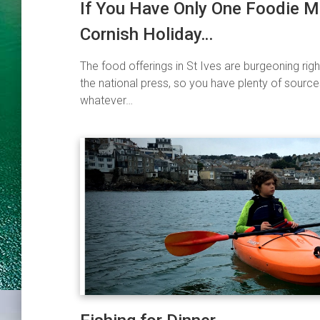
If You Have Only One Foodie 
Cornish Holiday…
The food offerings in St Ives are burgeoning rig
the national press, so you have plenty of source
whatever…