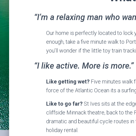
“I’m a relaxing man who want
Our home is perfectly located to lock 
enough, take a five minute walk to Port
you’ll wonder if the little toy train trac
“I like active. More is more.”
Like getting wet?
Five minutes walk f
force of the Atlantic Ocean its a surfing
Like to go far?
St Ives sits at the edg
cliffside Minnack theatre, back to the
dramatic and beautiful cycle routes in 
holiday rental.