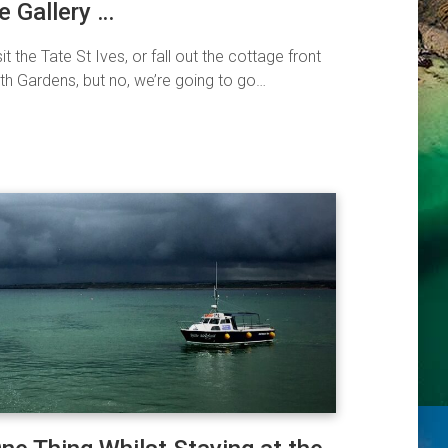
e Gallery …
it the Tate St Ives, or fall out the cottage front
h Gardens, but no, we’re going to go…