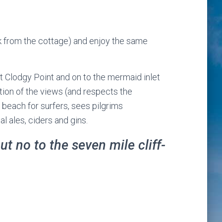
lk from the cottage) and enjoy the same
at Clodgy Point and on to the mermaid inlet
ation of the views (and respects the
 beach for surfers, sees pilgrims
l ales, ciders and gins.
t no to the seven mile cliff-