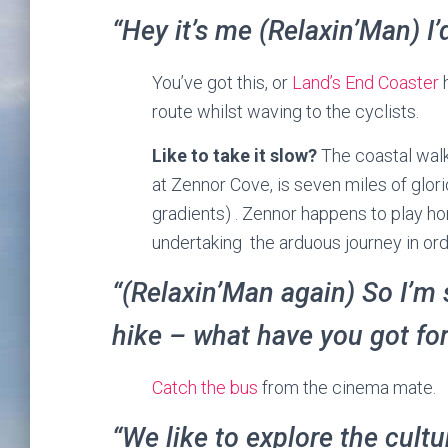
“Hey it’s me (Relaxin’Man) I’
You’ve got this, or
Land’s End Coaster
h
route whilst waving to the cyclists.
Like to take it slow?
The coastal walk
at Zennor Cove, is seven miles of glori
gradients) . Zennor happens to play h
undertaking the arduous journey in ord
“(Relaxin’Man again) So I’m 
hike – what have you got fo
Catch the bus
from the cinema mate.
“We like to explore the cult