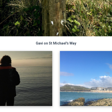
Gavi on St Michael's Way