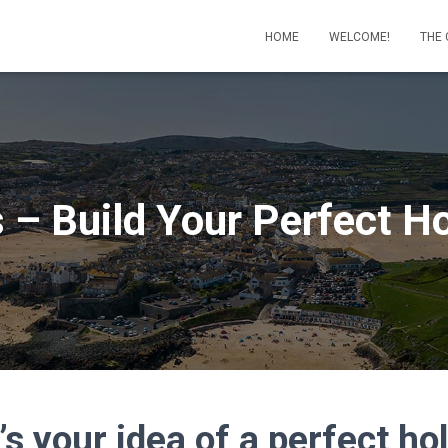
HOME
WELCOME!
THE
s – Build Your Perfect H
s your idea of a perfect ho