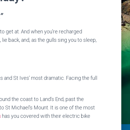
”
 to get at. And when you’re recharged
ie back, and, as the gulls sing you to sleep,
 and St Ives’ most dramatic. Facing the full
round the coast to Land’s End, past the
to St Michael’s Mount. It is one of the most
s
has you covered with their electric bike