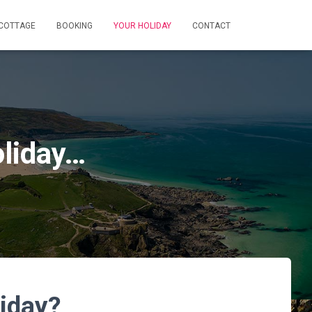
 COTTAGE
BOOKING
YOUR HOLIDAY
CONTACT
oliday…
liday?