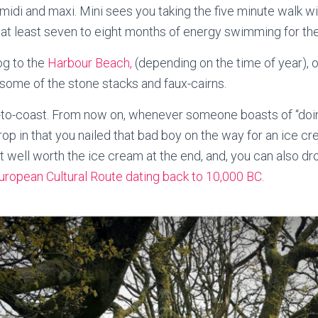
, midi and maxi. Mini sees you taking the five minute walk 
t least seven to eight months of energy swimming for the ba
og to the
Harbour Beach,
(depending on the time of year), 
some of the stone stacks and faux-cairns.
-to-coast. From now on, whenever someone boasts of “doin
p in that you nailed that bad boy on the way for an ice cre
lk but well worth the ice cream at the end, and, you can also d
uropean Cultural Route dating back to 10,000 BC.