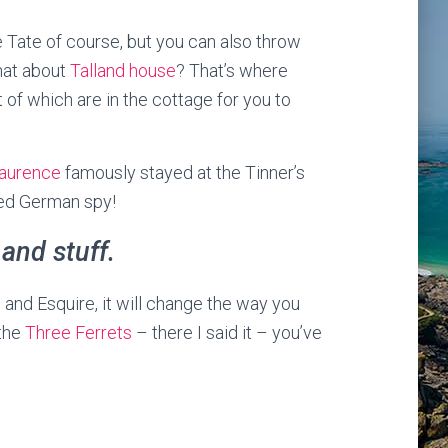
he Tate of course, but you can also throw
hat about
Talland house
? That’s where
of which are in the cottage for you to
Laurence
famously stayed at the Tinner’s
ted German spy!
 and stuff.
 and Esquire, it will change the way you
 the
Three Ferrets
– there I said it – you’ve