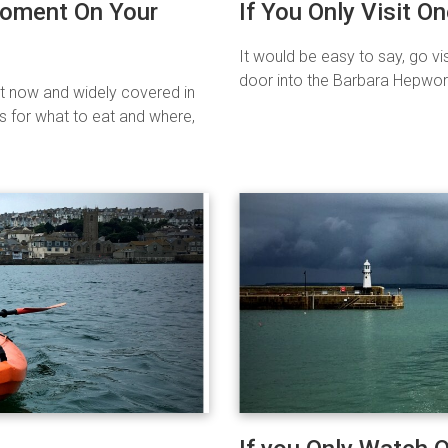
Moment On Your
If You Only Visit On
It would be easy to say, go vis
door into the Barbara Hepwort
ht now and widely covered in
s for what to eat and where,