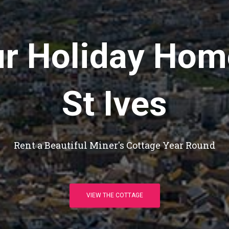
r Holiday Hom
St Ives
Rent a Beautiful Miner's Cottage Year Round
VIEW THE COTTAGE