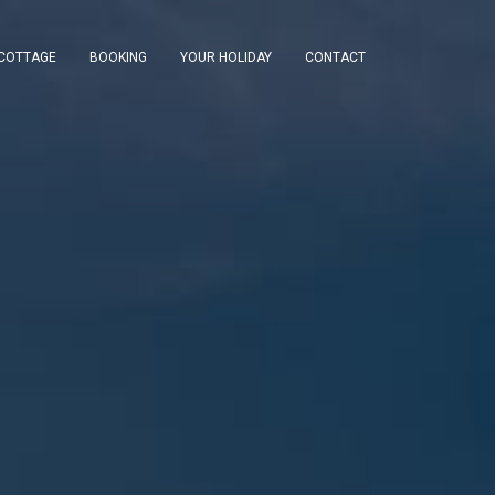
 COTTAGE
BOOKING
YOUR HOLIDAY
CONTACT