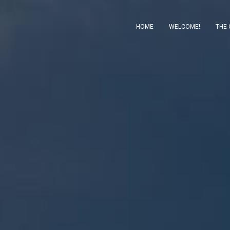
HOME
WELCOME!
THE